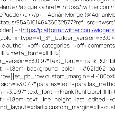
nte</a> que <a href="https://twitter.com/
Puede</a></p>— Adrián Monge (@AdrianMo
/status/954610146436632577?ref_src=twsrc
lder] –>
https://platform.twitter.com/widgets.
lumn type=»1_3″ _builder_version=»3.0.47
le author=»off» categories=»off» comment
|||» meta_font=»||||||||»]
version=»3.0.97″ text_font=»Frank Ruhl Libre
ht=»1.8em» background_color=»#621d62″ b
row][et_pb_row custom_margin=»||-100px|» 
sion=»3.0.47″ parallax=»off» parallax_met
=»3.0.97″ text_font=»Frank Ruhl Libre||||||||
=»1.8em» text_line_height_last_edited=»off|
d_layout=»dark» custom_margin=»|||» cust