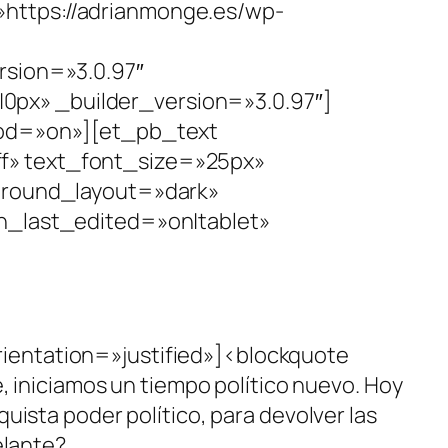
https://adrianmonge.es/wp-
rsion=»3.0.97″
px» _builder_version=»3.0.97″]
hod=»on»][et_pb_text
fff» text_font_size=»25px»
kground_layout=»dark»
last_edited=»on|tablet»
ientation=»justified»]<blockquote
, iniciamos un tiempo político nuevo. Hoy
ista poder político, para devolver las
elante?