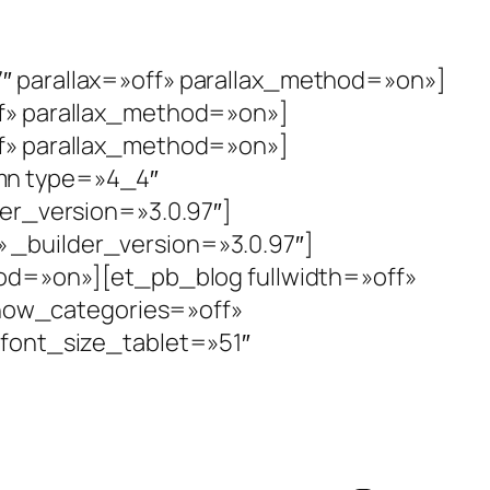
″ parallax=»off» parallax_method=»on»]
f» parallax_method=»on»]
f» parallax_method=»on»]
mn type=»4_4″
der_version=»3.0.97″]
_builder_version=»3.0.97″]
hod=»on»][et_pb_blog fullwidth=»off»
ow_categories=»off»
_font_size_tablet=»51″