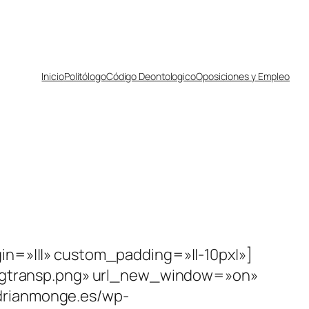
Inicio
Politólogo
Código Deontologico
Oposiciones y Empleo
in=»|||» custom_padding=»||-10px|»]
1/bgtransp.png» url_new_window=»on»
drianmonge.es/wp-