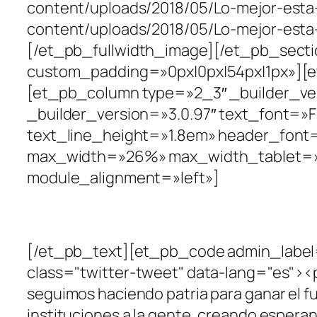
content/uploads/2018/05/Lo-mejor-est
content/uploads/2018/05/Lo-mejor-esta
[/et_pb_fullwidth_image][/et_pb_sectio
custom_padding=»0px|0px|54px|1px»][e
[et_pb_column type=»2_3″ _builder_ver
_builder_version=»3.0.97″ text_font=»Fra
text_line_height=»1.8em» header_font=
max_width=»26%» max_width_tablet=»
module_alignment=»left»]
#EnMarcha2019
[/et_pb_text][et_pb_code admin_label=
class="twitter-tweet" data-lang="es"><p 
seguimos haciendo patria para ganar el f
instituciones a la gente, creando espera