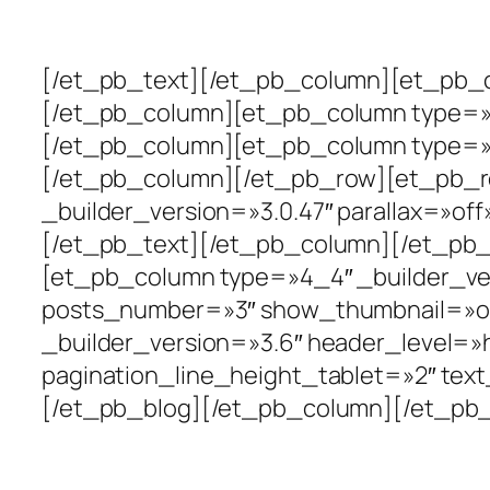
Intervenciones
[/et_pb_text][/et_pb_column][et_pb_co
[/et_pb_column][et_pb_column type=»1_
[/et_pb_column][et_pb_column type=»1_
[/et_pb_column][/et_pb_row][et_pb_r
_builder_version=»3.0.47″ parallax=»of
[/et_pb_text][/et_pb_column][/et_pb_
[et_pb_column type=»4_4″ _builder_ver
posts_number=»3″ show_thumbnail=»o
_builder_version=»3.6″ header_level=»
pagination_line_height_tablet=»2″ text
[/et_pb_blog][/et_pb_column][/et_pb