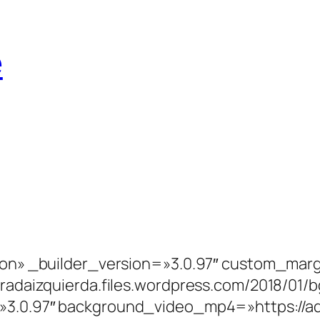
e
»on» _builder_version=»3.0.97″ custom_marg
miradaizquierda.files.wordpress.com/2018/0
=»3.0.97″ background_video_mp4=»https://a