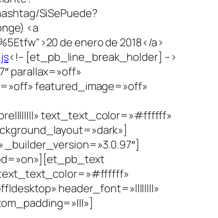
hashtag/SiSePuede?
nge) <a
%5Etfw">20 de enero de 2018</a>
js
<!– [et_pb_line_break_holder] –>
″ parallax=»off»
s=»off» featured_image=»off»
||||||||» text_text_color=»#ffffff»
ackground_layout=»dark»]
Conoceme
_builder_version=»3.0.97″]
hod=»on»][et_pb_text
» text_text_color=»#ffffff»
desktop» header_font=»||||||||»
om_padding=»|||»]