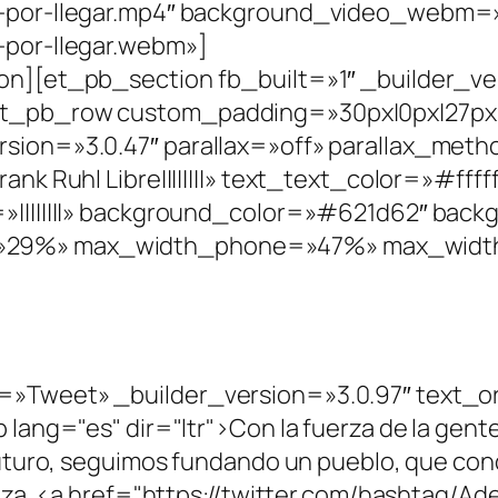
a-por-llegar.mp4″ background_video_webm=»
-por-llegar.webm»]
n][et_pb_section fb_built=»1″ _builder_ve
t_pb_row custom_padding=»30px|0px|27px|0
sion=»3.0.47″ parallax=»off» parallax_met
nk Ruhl Libre||||||||» text_text_color=»#fff
»||||||||» background_color=»#621d62″ bac
29%» max_width_phone=»47%» max_width_
»Tweet» _builder_version=»3.0.97″ text_or
lang="es" dir="ltr">Con la fuerza de la gente
uturo, seguimos fundando un pueblo, que conqu
nza. <a href="https://twitter.com/hashtag/Ad