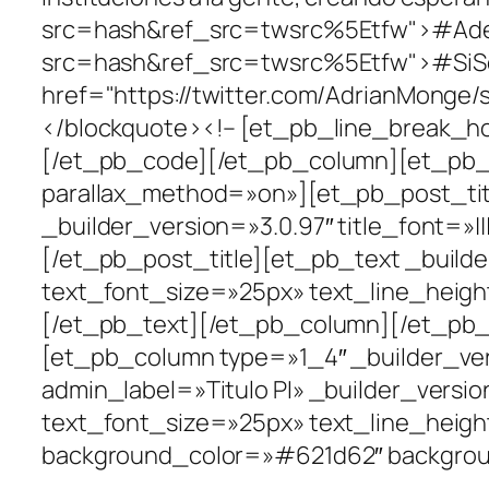
src=hash&ref_src=twsrc%5Etfw">#Adela
src=hash&ref_src=twsrc%5Etfw">#SiSe
href="https://twitter.com/AdrianMonge
</blockquote><!– [et_pb_line_break_ho
[/et_pb_code][/et_pb_column][et_pb_co
parallax_method=»on»][et_pb_post_tit
_builder_version=»3.0.97″ title_font=»|||||
[/et_pb_post_title][et_pb_text _builder_
text_font_size=»25px» text_line_heig
[/et_pb_text][/et_pb_column][/et_pb_
[et_pb_column type=»1_4″ _builder_ver
admin_label=»Titulo PI» _builder_version
text_font_size=»25px» text_line_height
background_color=»#621d62″ backgroun