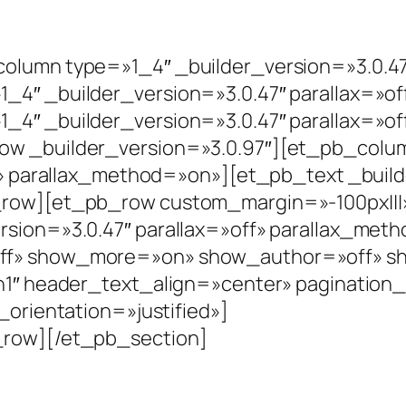
lumn type=»1_4″ _builder_version=»3.0.47
4″ _builder_version=»3.0.47″ parallax=»of
4″ _builder_version=»3.0.47″ parallax=»of
ow _builder_version=»3.0.97″][et_pb_colu
f» parallax_method=»on»][et_pb_text _buil
row][et_pb_row custom_margin=»-100px|||» 
sion=»3.0.47″ parallax=»off» parallax_met
ff» show_more=»on» show_author=»off» sh
h1″ header_text_align=»center» pagination
_orientation=»justified»]
_row][/et_pb_section]