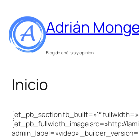
Saltar
al
Adrián Mong
contenido
Blog de análisis y opinión
Inicio
[et_pb_section fb_built=»1″ fullwidth=
[et_pb_fullwidth_image src=»http://la
admin_label=»video» _builder_version